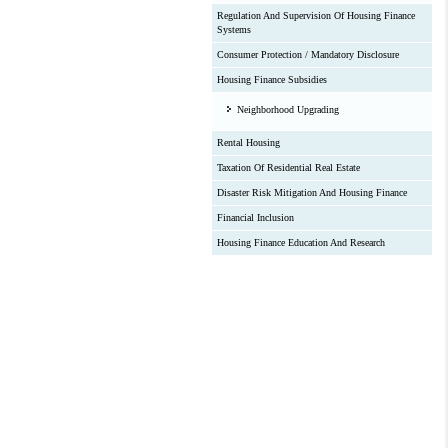
Regulation And Supervision Of Housing Finance
Systems
Consumer Protection / Mandatory Disclosure
Housing Finance Subsidies
Neighborhood Upgrading
Rental Housing
Taxation Of Residential Real Estate
Disaster Risk Mitigation And Housing Finance
Financial Inclusion
Housing Finance Education And Research