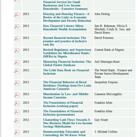
Financial Services for Small
Businesses and Low Income
Households - Executive Summary
2013
Housing and Housing Finance—A
John Doling
Review of the Links to Economic
Development and Poverty Reduction
2012
How Financial Literacy Affects
Jere R. Behrman, Olivia S.
Household Wealth Accumulation
Mitchell, Cindy K. Soo, and
David Bravo
2012
Beyond financial inclusion: The
David Porteous
promise and practice of inclusive
cash lite
2012
Revised Regulatory and Supervisory
Central Bank of Nigeria
Guidelines for Microfinance Banks
(MFBs) in Nigeria
2012
Measuring Financial Inclusion: The
Asli Demirguc-Kunt
Global Findex Database
2012
The Little Data Book on Financial
The World Bank - Finance and
Inclusion
Private Sector Development
Team
2012
The Financial Behavior of Rural
Jacqueline Urquizo
Residents: Findings from Five Latin
American Countries
2012
Monetization in Low- and Middle-
Cameron McLoughlin
Income Countries
2012
The Foundations of Financial
Franklin Allen
Inclusion (working paper)
2012
The Foundations of Financial
Franklin Allen
Inclusion (presentation)
2012
Channeling Cash Flows Towards A
Guy Stuart
New Business Model for Low-Income
Savings Mobilization
2011
Homeownership Education and
J. Michael Collins
Counseling: Do We Know What