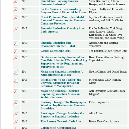
2015
Can Islamic Banking Increase
Sami Ben Naceur, Adolfo
Financial Inclusion?
Barajas, and Alexander Massara
2015
By the Numbers: Benchmarking
Sonja E. Kelly and Elisabeth
Progress Toward Financial Inclusion
Rhyne
2015
Client Protection Principles: Model
Jay Gary Finkelstein, Sara K.
Law and Commentary for Financial
Andrews, and Erik D. Choisy
Consumer Protection
2015
Financial Inclusion: Zooming in on
Era Dabla-Norris, Yixi Deng,
Latin America
Anna Ivanova, Izabela
Karpowicz, Filiz Unsal, Eva
VanLeemput, and Joyce Wong
2015
Financial Inclusion and
Adrian Alter and Boriana
Development in the CEMAC
Yontcheva
2015
Global Microscope 2015
The Economist Intelligence Unit
2015
Guidance on the Application of the
Basel Committee on Banking
Core Principles for Effective Banking
Supervision
Supervision to the Regulation and
Supervision of Ins
2014
Measuring Financial Inclusion: A
Noelia Cámara and David Tuesta
Multidimensional Index
2013
Insights from “Beta Testing” the
Microfinance CEO Working
Universal Standards for Social
Group
Performance Management
2013
Measuring Financial Inclusion
Asli Demirguc-Kunt and Leora
Explaining Variation Across and
Klapper*
Within Countries
2013
Looking Through The Demographic
Peter Kasprowicz
Window: Implications for Financial
Includsion
2013
Banking on Change: Breaking the
Alice Allan
Barriers to Financial Inclusion
2013
The Journey Toward 'Cash Lite'
Better Than Cash Alliance
2013
Committe on Comprehensive