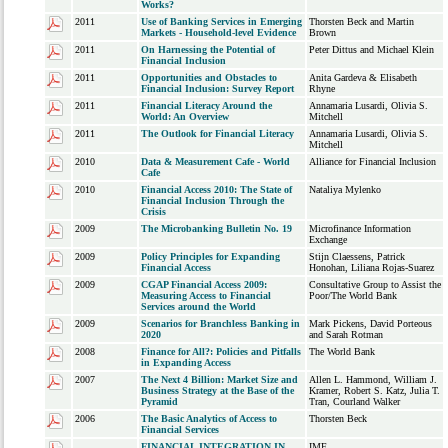
Works?
2011
Use of Banking Services in Emerging
Thorsten Beck and Martin
Markets - Household-level Evidence
Brown
2011
On Harnessing the Potential of
Peter Dittus and Michael Klein
Financial Inclusion
2011
Opportunities and Obstacles to
Anita Gardeva & Elisabeth
Financial Inclusion: Survey Report
Rhyne
2011
Financial Literacy Around the
Annamaria Lusardi, Olivia S.
World: An Overview
Mitchell
2011
The Outlook for Financial Literacy
Annamaria Lusardi, Olivia S.
Mitchell
2010
Data & Measurement Cafe - World
Alliance for Financial Inclusion
Cafe
2010
Financial Access 2010: The State of
Nataliya Mylenko
Financial Inclusion Through the
Crisis
2009
The Microbanking Bulletin No. 19
Microfinance Information
Exchange
2009
Policy Principles for Expanding
Stijn Claessens, Patrick
Financial Access
Honohan, Liliana Rojas-Suarez
2009
CGAP Financial Access 2009:
Consultative Group to Assist the
Measuring Access to Financial
Poor/The World Bank
Services around the World
2009
Scenarios for Branchless Banking in
Mark Pickens, David Porteous
2020
and Sarah Rotman
2008
Finance for All?: Policies and Pitfalls
The World Bank
in Expanding Access
2007
The Next 4 Billion: Market Size and
Allen L. Hammond, William J.
Business Strategy at the Base of the
Kramer, Robert S. Katz, Julia T.
Pyramid
Tran, Courland Walker
2006
The Basic Analytics of Access to
Thorsten Beck
Financial Services
FINANCIAL INTEGRATION IN
IMF