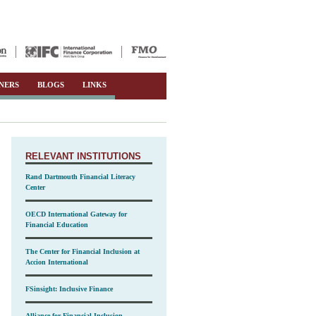
NERS
BLOGS
LINKS
RELEVANT INSTITUTIONS
Rand Dartmouth Financial Literacy
Center
OECD International Gateway for
Financial Education
The Center for Financial Inclusion at
Accion International
FSinsight: Inclusive Finance
Alliance for Financial Inclusion