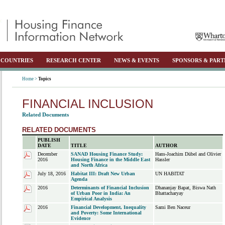
COUNTRIES
RESEARCH CENTER
NEWS & EVENTS
SPONSORS & PART
Home >
Topics
FINANCIAL INCLUSION
Related Documents
RELATED DOCUMENTS
PUBLISH
DATE
TITLE
AUTHOR
December
SANAD Housing Finance Study:
Hans-Joachim Dübel and Olivier
2016
Housing Finance in the Middle East
Hassler
and North Africa
July 18, 2016
Habitat III: Draft New Urban
UN HABITAT
Agenda
2016
Determinants of Financial Inclusion
Dhananjay Bapat, Biswa Nath
of Urban Poor in India: An
Bhattacharyay
Empirical Analysis
2016
Financial Development, Inequality
Sami Ben Naceur
and Poverty: Some International
Evidence