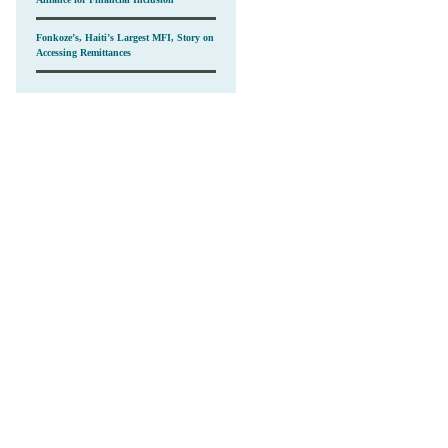
Fonkoze’s, Haiti’s Largest MFI, Story on
Accessing Remittances