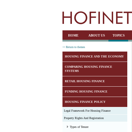
HOME
ABOUT US
TOPICS
<< Return to themes
HOUSING FINANCE AND THE ECONOMY
COMPARING HOUSING FINANCE
SYSTEMS
RETAIL HOUSING FINANCE
FUNDING HOUSING FINANCE
HOUSING FINANCE POLICY
Legal Framework For Housing Finance
Property Rights And Registration
Types of Tenure