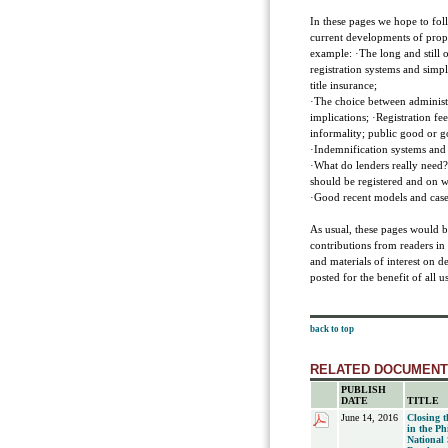
In these pages we hope to foll
current developments of proper
example: ·The long and still on
registration systems and simp
title insurance;
·The choice between administra
implications; ·Registration fe
informality; public good or g
·Indemnification systems and 
·What do lenders really need?
should be registered and on 
·Good recent models and case 
As usual, these pages would b
contributions from readers in
and materials of interest on d
posted for the benefit of all us
back to top
RELATED DOCUMEN
PUBLISH
DATE
TITLE
June 14, 2016
Closing 
in the Ph
National