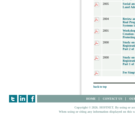
2005
Social a
Land Adm
2004
Review an
Real Prop
Systems 
2001
Workshop
Creation 
Protectin
2000
Study on
Registrat
Part 2 of 
2000
Study on
Registrat
Part 1 of 
Fee Simp
back to top
HOME
CONTACT US
OUR
Copyright © 2026. HOFINET. By using or access
When using or citing any information displayed on this w