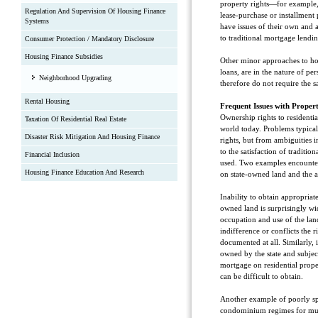
property rights—for example,
Regulation And Supervision Of Housing Finance
lease-purchase or installment
Systems
have issues of their own and
to traditional mortgage lendin
Consumer Protection / Mandatory Disclosure
Housing Finance Subsidies
Other minor approaches to ho
loans, are in the nature of per
Neighborhood Upgrading
therefore do not require the 
Rental Housing
Frequent Issues with Proper
Ownership rights to residenti
Taxation Of Residential Real Estate
world today. Problems typicall
Disaster Risk Mitigation And Housing Finance
rights, but from ambiguities i
to the satisfaction of traditio
Financial Inclusion
used. Two examples encounter
Housing Finance Education And Research
on state-owned land and the 
Inability to obtain appropriat
owned land is surprisingly wi
occupation and use of the land
indifference or conflicts the
documented at all. Similarly, 
owned by the state and subjec
mortgage on residential prope
can be difficult to obtain.
Another example of poorly spe
condominium regimes for mult