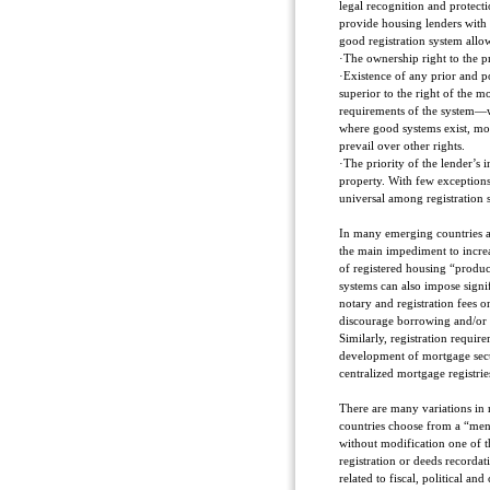
legal recognition and protecti
provide housing lenders with 
good registration system allo
·The ownership right to the pr
·Existence of any prior and po
superior to the right of the m
requirements of the system—w
where good systems exist, most
prevail over other rights.
·The priority of the lender’s i
property. With few exceptions, 
universal among registration 
In many emerging countries ab
the main impediment to incre
of registered housing “produc
systems can also impose signi
notary and registration fees 
discourage borrowing and/or 
Similarly, registration requi
development of mortgage secur
centralized mortgage registri
There are many variations in 
countries choose from a “men
without modification one of th
registration or deeds recorda
related to fiscal, political and