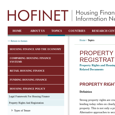
HOME
ABOUT US
TOPICS
COUNTRIES
RESEARCH CEN
Home >
Topics
<< Return to themes
HOUSING FINANCE AND THE ECONOMY
PROPERTY 
REGISTRAT
COMPARING HOUSING FINANCE
SYSTEMS
Property Rights and Housin
Related Documents
RETAIL HOUSING FINANCE
FUNDING HOUSING FINANCE
PROPERTY RIGH
HOUSING FINANCE POLICY
Definition
Legal Framework For Housing Finance
Strong property rights are cr
Property Rights And Registration
lending today relies on clearl
property. This is not only a p
Types of Tenure
Alternative approaches to secu