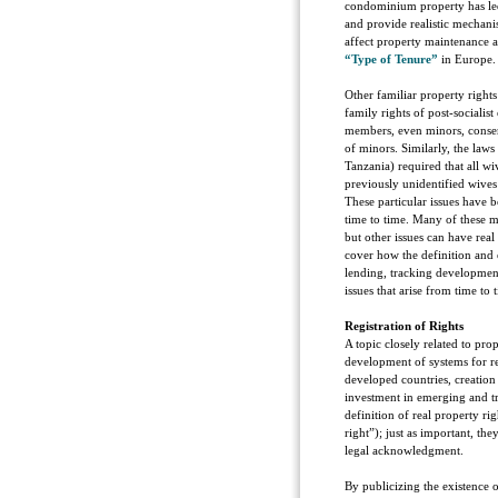
condominium property has led t
and provide realistic mechani
affect property maintenance a
“Type of Tenure”
in Europe.
Other familiar property rights
family rights of post-socialis
members, even minors, consent
of minors. Similarly, the laws
Tanzania) required that all wi
previously unidentified wives
These particular issues have 
time to time. Many of these m
but other issues can have real 
cover how the definition and
lending, tracking developmen
issues that arise from time to 
Registration of Rights
A topic closely related to pro
development of systems for re
developed countries, creation 
investment in emerging and tr
definition of real property rig
right”); just as important, th
legal acknowledgment.
By publicizing the existence o