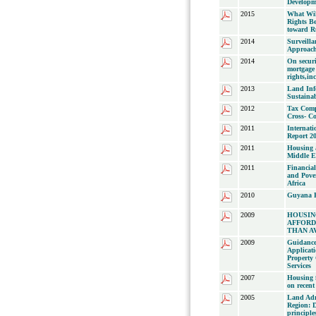
Developm
2015
What Wi
Rights B
toward Ru
2014
Surveilla
Approach
2014
On securi
mortgage 
rights,i
2013
Land Info
Sustaina
2012
Tax Comp
Cross- Co
2011
Internati
Report 2
2011
Housing a
Middle E
2011
Financial
and Pove
Africa
2010
Guyana P
2009
HOUSIN
AFFORD
THAN A
2009
Guidance
Applicati
Property 
Services
2007
Housing f
on recent
2005
Land Adm
Region: 
principle