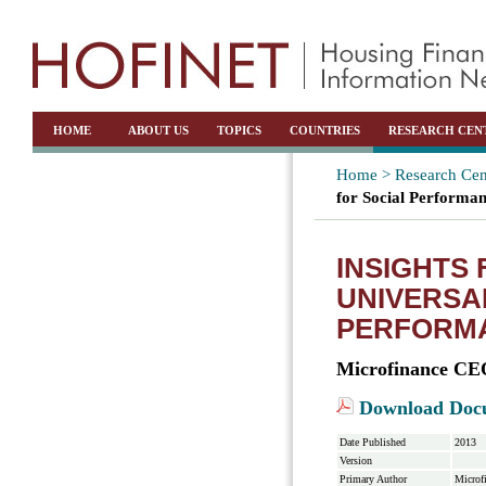
HOME
ABOUT US
TOPICS
COUNTRIES
RESEARCH CEN
Home >
Research Cen
for Social Perform
INSIGHTS 
UNIVERSA
PERFORM
Microfinance CE
Download Doc
Date Published
2013
Version
Primary Author
Microf