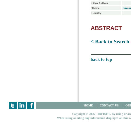
Other Authors
Theme
Financ
Country
ABSTRACT
< Back to Search 
back to top
HOME
CONTACT US
OUR
Copyright © 2026. HOFINET. By using or access
When using or citing any information displayed on this w