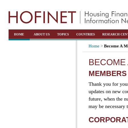
HOME
ABOUT US
TOPICS
COUNTRIES
RESEARCH CEN
Home >
Become A Me
BECOME 
MEMBERS
Thank you for you
updates on new cou
future, when the nu
may be necessary t
CORPORA