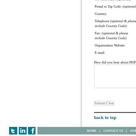
Postal or Zip Code:
(optional
Country:
Telephone
(optional & pleas
include Country Code)
:
Fax:
(optional & please
include Country Code)
Organization Website:
E-mail:
How did you hear about HO
back to top
HOME
CONTACT US
OUR