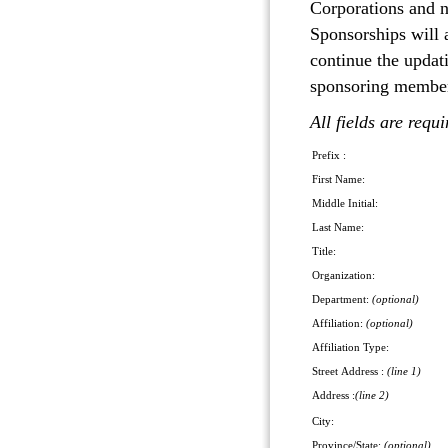
Corporations and 
Sponsorships will 
continue the updat
sponsoring member,
All fields are requ
Prefix :
First Name:
Middle Initial:
Last Name:
Title:
Organization:
Department:
(optional)
Affiliation:
(optional)
Affiliation Type:
Street Address :
(line 1)
Address :
(line 2)
City:
Province/State:
(optional)