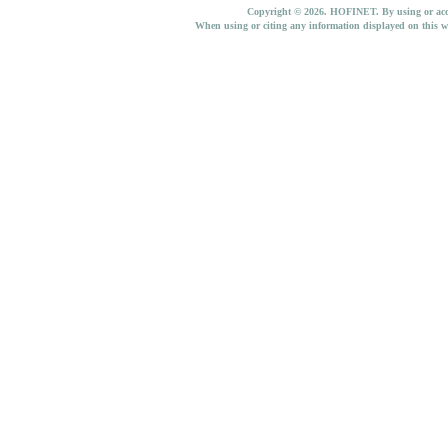
Copyright © 2026. HOFINET. By using or access
When using or citing any information displayed on this w