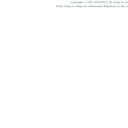
Copyright © 2026. HOFINET. By using or access
When using or citing any information displayed on this w