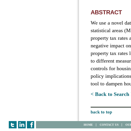
ABSTRACT
We use a novel data
statistical areas 
property tax rates 
negative impact on 
property tax rates 
to different measur
controls for housi
policy implication
tool to dampen hous
< Back to Search 
back to top
HOME
CONTACT US
OUR