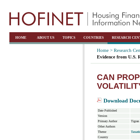
HOME
ABOUT US
TOPICS
COUNTRIES
RESEARCH CEN
Home >
Research Cen
Evidence from U.S. 
CAN PROP
VOLATILIT
Download Doc
Date Published
Version
Primary Author
Tigran
Other Authors
Theme
Taxati
Country