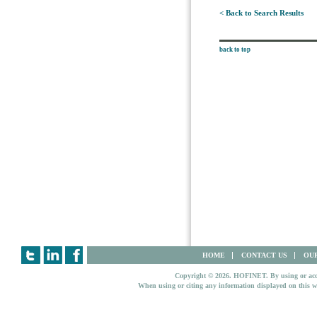
< Back to Search Results
back to top
HOME
CONTACT US
OUR
Copyright © 2026. HOFINET. By using or access
When using or citing any information displayed on this w