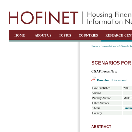
HOME
ABOUT US
TOPICS
COUNTRIES
RESEARCH CEN
Home >
Research Center >
Search Re
SCENARIOS FOR 
CGAP Focus Note
Download Document
Date Published
2009
Version
Primary Author
Mark P
Other Authors
Theme
Financ
Country
ABSTRACT