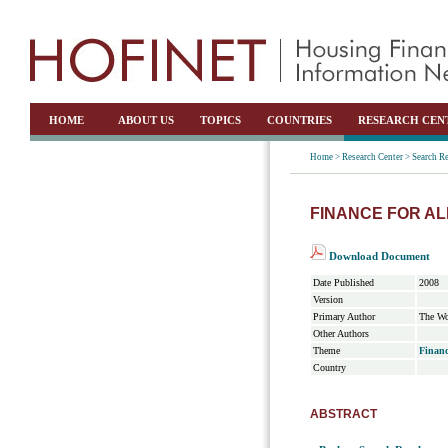
HOME
ABOUT US
TOPICS
COUNTRIES
RESEARCH CEN
Home >
Research Center >
Search Re
FINANCE FOR AL
Download Document
Date Published
2008
Version
Primary Author
The Wo
Other Authors
Theme
Financ
Country
ABSTRACT