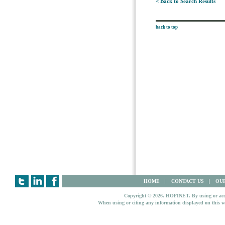
< Back to Search Results
back to top
HOME
CONTACT US
OUR
Copyright © 2026. HOFINET. By using or access
When using or citing any information displayed on this w