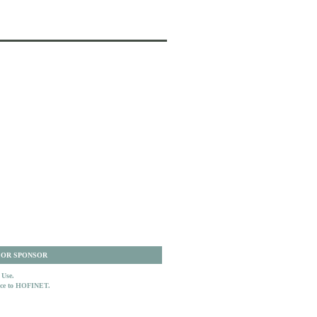
 OR SPONSOR
 Use.
ence to HOFINET.