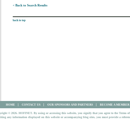
< Back to Search Results
back to top
HOME
CONTACT US
OUR SPONSORS AND PARTNERS
BECOME A MEMBER
right © 2026. HOFINET. By using or accessing this website, you signify that you agree to the Terms of
iting any information displayed on this website or accompanying blog sites, you must provide a refer