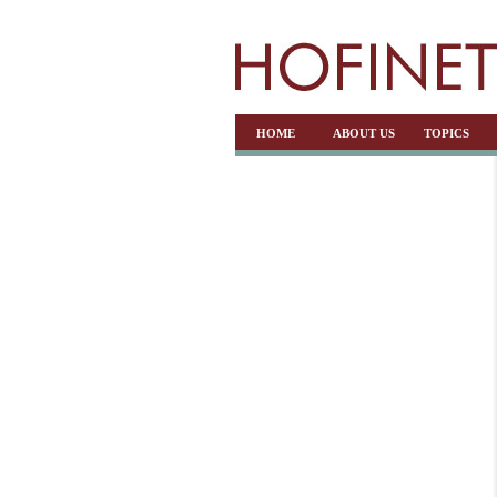
HOME
ABOUT US
TOPICS