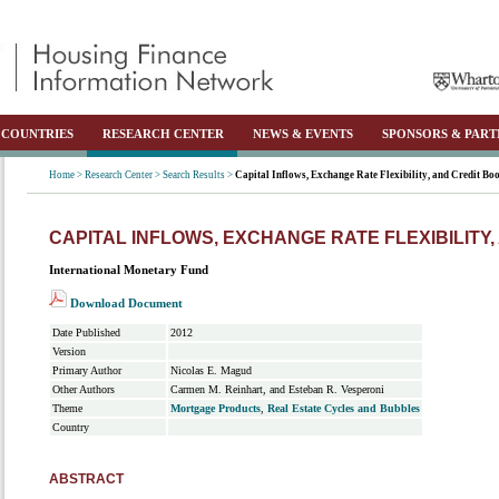
COUNTRIES
RESEARCH CENTER
NEWS & EVENTS
SPONSORS & PART
Home >
Research Center >
Search Results >
Capital Inflows, Exchange Rate Flexibility, and Credit B
CAPITAL INFLOWS, EXCHANGE RATE FLEXIBILITY
International Monetary Fund
Download Document
Date Published
2012
Version
Primary Author
Nicolas E. Magud
Other Authors
Carmen M. Reinhart, and Esteban R. Vesperoni
Theme
Mortgage Products
,
Real Estate Cycles and Bubbles
Country
ABSTRACT