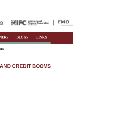
NERS
BLOGS
LINKS
ooms
, AND CREDIT BOOMS