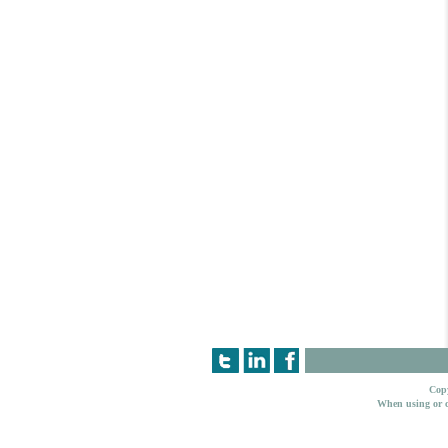
Copy
When using or c