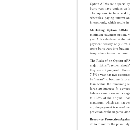
Option ARMs are a special ty
borrowers have options on h
The options include makin
schedules, paying interest 
interest only, which results i
Marketing Option ARMs:
minimum payment option, w
year 1 is calculated at the 
payment rises by only 7.5% a
some borrowers into buying 
tempts them to use the month
The Risks of an Option A
major risk is “payment shock
they are not prepared. The 
7.5% a year has two exception
be “recast” to become fully am
loan within the remaining te
large an increase in payment
balance cannot exceed a neg
to 125% of the original loan
maximum, which can happen b
up, the payment is
immediat
provision or the negative amo
Borrower Protection Again
do to minimize the possibili