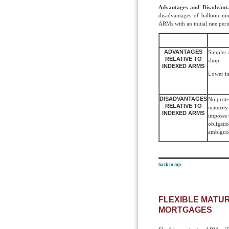
Advantages and Disadvant
disadvantages of balloon mo
ARMs with an initial rate peri
ADVANTAGES
Simpler a
RELATIVE TO
shop.
INDEXED ARMS
Lower int
DISADVANTAGES
No protec
RELATIVE TO
maturit
INDEXED ARMS
imposes 
obligati
ambiguo
back to top
FLEXIBLE MATU
MORTGAGES