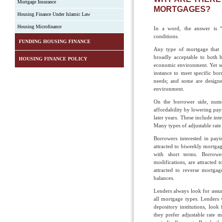
Mortgage Insurance
MORTGAGES?
Housing Finance Under Islamic Law
Housing Microfinance
In a word, the answer is “
conditions.
FUNDING HOUSING FINANCE
Any type of mortgage that 
broadly acceptable to both b
HOUSING FINANCE POLICY
economic environment. Yet so
instance to meet specific bo
needs; and some are design
environment.
On the borrower side, nume
affordability by lowering paym
later years. These include i
Many types of adjustable rat
Borrowers interested in payi
attracted to biweekly mortga
with short terms. Borrowe
modifications, are attracted
attracted to reverse mortga
balances.
Lenders always look for assura
all mortgage types. Lenders 
depository institutions, look 
they prefer adjustable rate