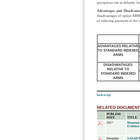
precipitous rise in defaults.
Advantages and Disadvant
disadvantages of option ARMs
of reducing payments in the e
ADVANTAGES RELATIVE
TO STANDARD INDEXED
ARMS
DISADVANTAGES
RELATIVE TO
STANDARD INDEXED
ARMS
back to top
RELATED DOCUMEN
PUBLISH
DATE
TITLE
2017
Distorted
Evidence
December
SANAD Ho