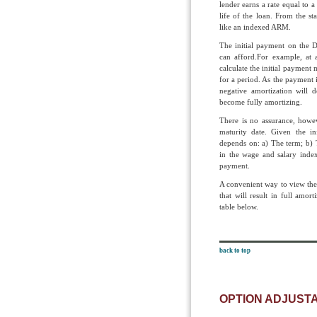
lender earns a rate equal to a
life of the loan. From the s
like an indexed ARM.
The initial payment on the D
can afford.For example, at 
calculate the initial payment
for a period. As the payment 
negative amortization will d
become fully amortizing.
There is no assurance, howev
maturity date. Given the in
depends on: a) The term; b) 
in the wage and salary index
payment.
A convenient way to view these
that will result in full amort
table below.
back to top
OPTION ADJUST