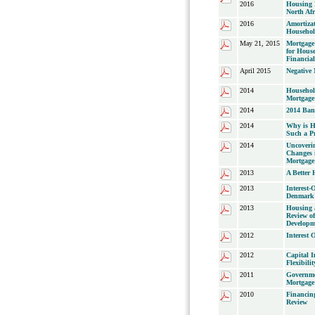
2016
Housing 
North Afr
2016
Amortiza
Househol
May 21, 2015
Mortgage 
for House
Financial
April 2015
Negative
2014
Househol
Mortgage
2014
2014 Ban
2014
Why is H
Such a Pr
2014
Uncoveri
Changes 
Mortgage
2013
A Better
2013
Interest-
Denmark'
2013
Housing
Review o
Developm
2012
Interest 
2012
Capital 
Flexibili
2011
Governme
Mortgage
2010
Financin
Review