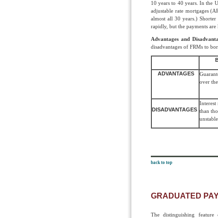
10 years to 40 years. In the U
adjustable rate mortgages (
almost all 30 years.) Shorte
rapidly, but the payments are
Advantages and Disadvanta
disadvantages of FRMs to bor
ADVANTAGES
Guarante
over the
Interest
DISADVANTAGES
than th
unstabl
back to top
GRADUATED PA
The distinguishing featur