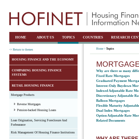
HOME
ABOUT US
TOPICS
COUNTRIES
RESEARCH CEN
Home >
Topics
<< Return to themes
HOUSING FINANCE AND THE ECONOMY
MORTGAGE
COMPARING HOUSING FINANCE
Why are there so many diffe
SYSTEMS
Fixed Rate Mortgages
Graduated Payment Mortga
RETAIL HOUSING FINANCE
Interest-Only Buydown Mor
Indexed Adjustable Rate Mo
Mortgage Products
Discretionary Adjustable R
Balloon Mortgages
Reverse Mortgages
Flexible Maturity Adjustab
Pension-backed Housing Loans
Dual Index Mortgages
Option Adjustable Rate Mor
Loan Origination, Servicing Foreclosure And
Related Documents
Forbearance
Risk Management Of Housing Finance Institutions
WHY ARE THERE