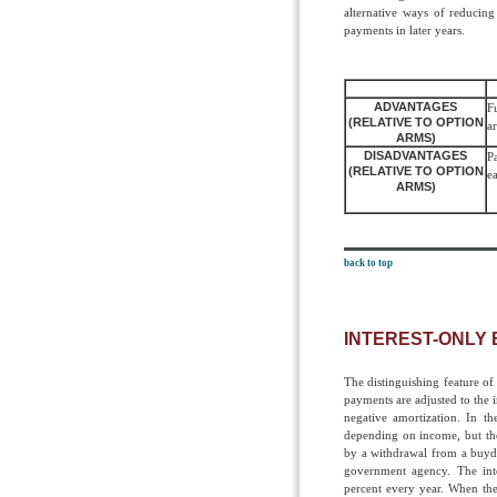
alternative ways of reducing
payments in later years.
ADVANTAGES
F
(RELATIVE TO OPTION
a
ARMS)
DISADVANTAGES
P
(RELATIVE TO OPTION
ea
ARMS)
back to top
INTEREST-ONLY
The distinguishing feature of
payments are adjusted to the 
negative amortization. In th
depending on income, but the
by a withdrawal from a buydo
government agency. The inte
percent every year. When the