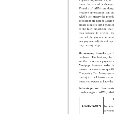
Payment Adjustment Caps
:
I
limits the size of a change
Virtually all ARMs are desig
negative amortization can on
ARM’s life history the mont
provisions are used to assure
clause
requires that periodic
to the fully amortizing leve
loan balance to original 
reached, the payment is immed
any payment adjustment cap. 
may be very large.
Overcoming Complexity:
Be
confused. The best way for
another is to use a payment 
Mortgage Payment series 
interest rate scenarios specif
Comparing Two Mortgages serie
return) or total horizon cost
borrower expects to have the
Advantages and Disadvanta
disadvantages of ARMs, relati
ADVANTAGES
Provides 
payment