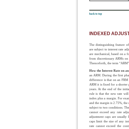
back to top
INDEXED ADJUS
The distinguishing feature o
are subject to interest rate a
are mechanical, based on a f
from discretionary ARMs on w
Thenceforth, the term “ARM”
How the Interest Rate on a
an ARM. During the first phase
difference is that on an FRM 
ARM it is fixed for a shorter
years. At the end of the init
rule is that the new rate will
index plus a margin. For examp
and the margin is 2.75%, the 
subject to two conditions. The 
cannot exceed any rate adju
adjustment caps are usually
caps limit the size of any in
rate cannot exceed the con