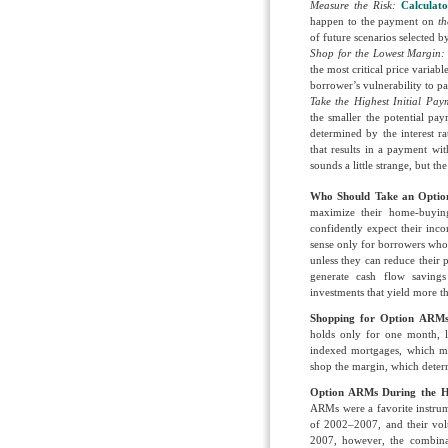
Measure the Risk:
Calculato
happen to the payment on
th
of future scenarios selected 
Shop for the Lowest Margin
the most critical price varia
borrower’s vulnerability to 
T
ake the Highest Initial Pay
the smaller the potential pa
determined by the interest r
that results in a payment wi
sounds a little strange, but t
Who Should Take an Opti
maximize their home-buying
confidently expect their inco
sense only for borrowers who
unless they can reduce their p
generate cash flow saving
investments that yield more 
Shopping for Option ARMs 
holds only for one month, l
indexed mortgages, which m
shop the margin, which determ
Option ARMs During the Ho
ARMs were a favorite instrum
of 2002–2007, and their vol
2007, however, the combina