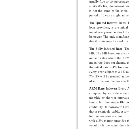
usually five or six percentage
an ARM’s life, the interest ra
is not the same as the initi
period of 5 years might adjus
T
he Quoted Interest Rate:
T
loan providers, is the initi
initial rate period is short, t
borrower. The only significan
that this rate may be used to 
The Fully Indexed Rate:
The
FIR. The FIR based on the mos
out indicates where the ARM
index rate does not change,
the initial rate is 4% for one
every year subject to a 1% ra
7% FIR will be reached at the 
of information, the more so the
ARM Rate Indexes:
Every AR
compiled by an independent t
monthly or short er intervals
funds, but lender-specific c
credibility. If borrowers have
that is relatively stable. A l
but lenders take account of 
with a 2% margin provides t
volatility is the same, ther