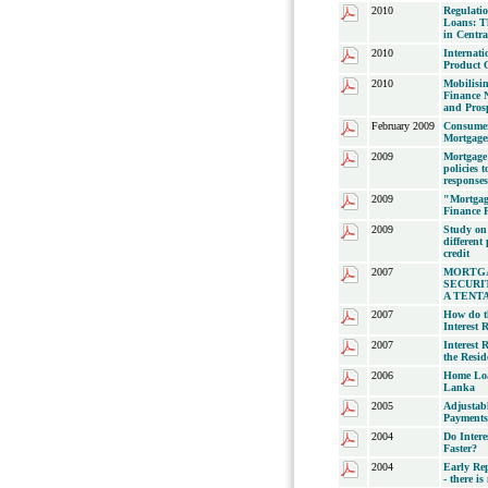
2010
Regulati
Loans: Th
in Centr
2010
Internat
Product O
2010
Mobilisin
Finance N
and Prosp
February 2009
Consumer
Mortgage
2009
Mortgage
policies 
responses 
2009
"Mortgag
Finance 
2009
Study on 
different
credit
2007
MORTG
SECURI
A TENT
2007
How do t
Interest R
2007
Interest
the Resid
2006
Home Loa
Lanka
2005
Adjustab
Payments
2004
Do Intere
Faster?
2004
Early Rep
- there i