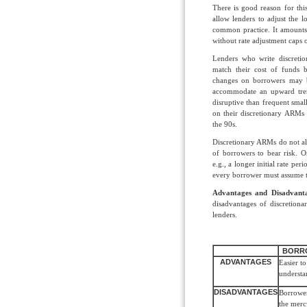
There is good reason for thi
allow lenders to adjust the l
common practice. It amounts 
without rate adjustment cap
Lenders who write discretio
match their cost of funds 
changes on borrowers may 
accommodate an upward trend
disruptive than frequent smal
on their discretionary ARMs 
the 90s.
Discretionary ARMs do not all
of borrowers to bear risk.
e.g., a longer initial rate p
every borrower must assume 
Advantages and Disadvant
disadvantages of discretion
lenders.
BORR
ADVANTAGES
Easier to
understa
DISADVANTAGES
Borrower
the merc