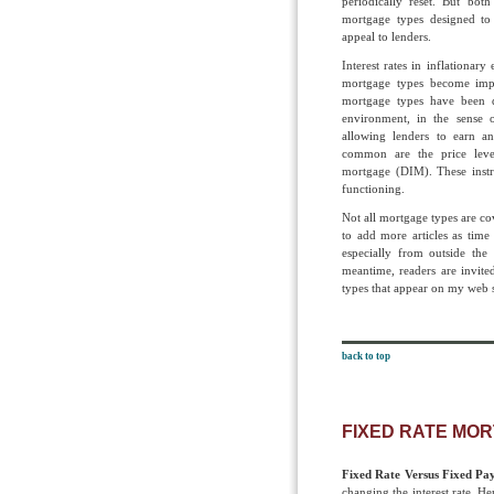
periodically reset. But both
mortgage types designed to 
appeal to lenders.
Interest rates in inflationar
mortgage types become impos
mortgage types have been d
environment, in the sense 
allowing lenders to earn an
common are the price lev
mortgage (DIM). These instr
functioning.
Not all mortgage types are cove
to add more articles as time
especially from outside th
meantime, readers are invite
types that appear on my web s
back to top
FIXED RATE MO
Fixed Rate Versus Fixed P
changing the interest rate. Hen