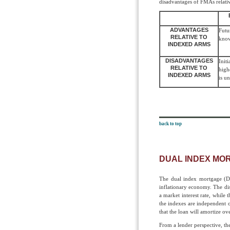
disadvantages of FMAs relati
ADVANTAGES
Futu
RELATIVE TO
kno
INDEXED ARMS
DISADVANTAGES
Init
RELATIVE TO
high
INDEXED ARMS
is u
back to top
DUAL INDEX MO
The dual index mortgage (DI
inflationary economy. The dist
a market interest rate, while
the indexes are independent o
that the loan will amortize ov
From a lender perspective, t