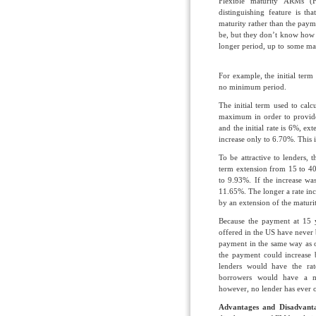
Flexible maturity ARMs (
distinguishing feature is th
maturity rather than the pay
be, but they don’t know how l
longer period, up to some ma
For example, the initial ter
no minimum period.
The initial term used to calc
maximum in order to provide s
and the initial rate is 6%, ex
increase only to 6.70%. This i
To be attractive to lenders,
term extension from 15 to 40
to 9.93%. If the increase wa
11.65%. The longer a rate incr
by an extension of the matur
Because the payment at 15 
offered in the US have never
payment in the same way as
the payment could increase 
lenders would have the rat
borrowers would have a m
however, no lender has ever o
Advantages and Disadvant