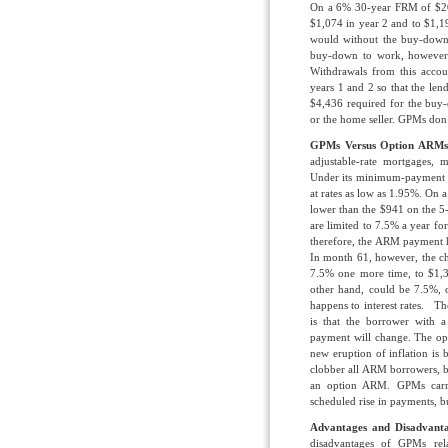
On a 6% 30-year FRM of $200
$1,074 in year 2 and to $1,1
would without the buy-down
buy-down to work, however
Withdrawals from this acco
years 1 and 2 so that the le
$4,436 required for the buy
or the home seller. GPMs do
GPMs Versus Option ARMs
adjustable-rate mortgages,
Under its minimum-payment op
at rates as low as 1.95%. On 
lower than the $941 on the 
are limited to 7.5% a year for
therefore, the ARM payment 
In month 61, however, the c
7.5% one more time, to $1,3
other hand, could be 7.5%, 
happens to interest rates. 
is that the borrower with
payment will change. The opt
new eruption of inflation is 
clobber all ARM borrowers, 
an option ARM. GPMs carry
scheduled rise in payments, b
Advantages and Disadvanta
disadvantages of GPMs re