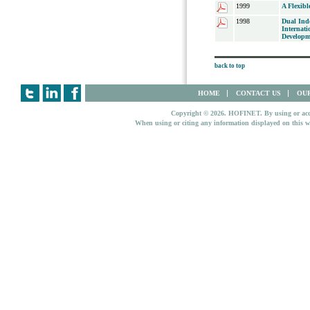
1999
A Flexib
1998
Dual Ind
Internati
Developm
back to top
HOME
CONTACT US
OUR
Copyright © 2026. HOFINET. By using or access
When using or citing any information displayed on this w