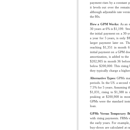
payment rises by a constant 
it levels out over the remain
although adjustable rate vers
the 80s.
How a GPM Works:
As an 
30 years at 6% is $1,199. St
the initial payment on a 30
a year for 5 years, is only 
larger payment later on. T
reaching $1,351 in month 6
initial payment on a GPM does
amortization, is added to the
$202,905 in month 36 before 
below $200,000. This rising ba
they typically charge a high
Alternative Types:
GPMs may 
periods. In the US. a second 
7.5% for 5 years. Assuming th
$1,031, rising to $1,388 in 
peaking at $200,908 in mon
GPMs were the standard instr
loan.
GPMs Versus Temporary B
with rising payments. FRMs 
the early years. For example
buy-down are calculated at r