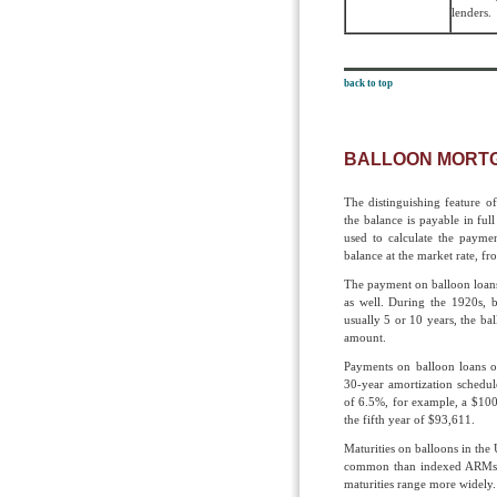
lenders.
back to top
BALLOON MORT
The distinguishing feature of 
the balance is payable in full
used to calculate the payme
balance at the market rate, fr
The payment on balloon loans
as well. During the 1920s, b
usually 5 or 10 years, the bal
amount.
Payments on balloon loans o
30-year amorti­zation schedul
of 6.5%, for example, a $100
the fifth year of $93,611.
Maturities on balloons in the 
common than indexed ARMs. 
maturities range more widely.