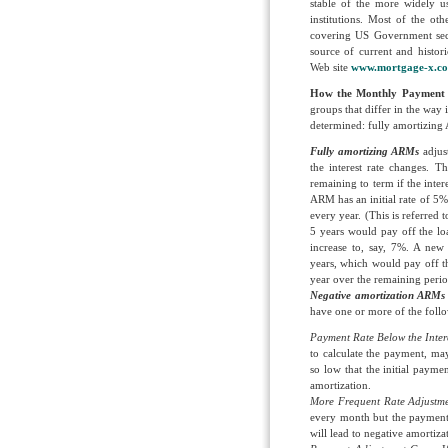
stable of the more widely u
institutions. Most of the oth
covering US Government sec
source of current and histo
Web site
www.mortgage-x.c
How the Monthly Payment
groups that differ in the way 
determined: fully amortizin
Fully amortizing ARMs
adjus
the interest rate changes. 
remaining to term if the inte
ARM has an initial rate of 5%,
every year. (This is referred
5 years would pay off the lo
increase to, say, 7%. A new
years, which would pay off th
year over the remaining perio
Negative amortization ARM
have one or more of the foll
Payment Rate Below the Inter
to calculate the payment, may 
so low that the initial paymen
amortization.
More Frequent Rate Adjustm
every month but the payment a
will lead to negative amortiz