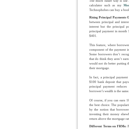
The much easier way is use a
calculator such as my
Mon
Technophobes can buy a book
Rising Principal Payments 
between principal and intere
interest but the principal 
principal payment in month 1
$401.
This feature, where borrow
component of the payment in
Some borrowers don’t recogn
that do think they aren’t ear
would not do better putting 
their mortgage.
In fact, a principal paymen
$100 bank deposit that pays
principal payment reduces
borrower’s wealth is the same
Of course, if you can earn
the best choice. The popular
by the notion that borrower
investing their money else
return above the mortgage rat
Different Terms on FRMs:
F