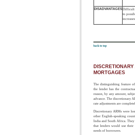
DISADVANTAGES
Difficult
to possi
increases
back to top
DISCRETIONARY
MORTGAGES
The distinguishing feature o
the lender has the contractua
reason, by any amount, subjec
advance. The discretionary A
rate adjustments are complete
Discretionary ARMs were lon
other English-speaking count
India and South Africa. They
that lenders would use their
needs of borrowers.