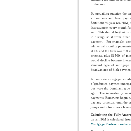
of the loan.
By prevailing practice, the 
a fixed rate and level paym
$300,000 30-year 6% FRM, th
that payment every month for
zero. This should be (but usu
to distinguish it from other
payment. For example, one of
with equal monthly payments o
at 6% and the term was 300 
principal plus $1500 of int
would decline because intere
standard type of mortgage 
disadvantage of high payments
A fixed-rate mortgage can als
a "graduated payment mortga
but were the dominant type
ago. The interest-only vers
payments. Borrowers begin pay
pay any principal, until the e
jumps and it becomes a level
Calculating the Fully Amor
on an FRM is calculated from 
Mortgage Professor website.