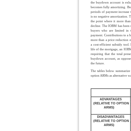
the buydown account is exhau
becomes fully amortizing. Bo
periods of payment increase
is no negative amortization. T
the point where it more than 
decline. The IOBM has been 
buyers who are limited in
payment. Contributions to a 
more than a price reduction e
a cost-efficient subsidy tool. 
life of the mortgage, an IOBM 
requiring that the total pre
buydown account, as opposed
the future.
The tables below summarize 
option ARMs as alternative wa
ADVANTAGES
(RELATIVE TO OPTION
ARMS)
DISADVANTAGES
(RELATIVE TO OPTION
ARMS)