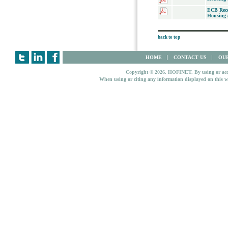
ECB Rece
Housing A
back to top
HOME
CONTACT US
OUR
Copyright © 2026. HOFINET. By using or access
When using or citing any information displayed on this w