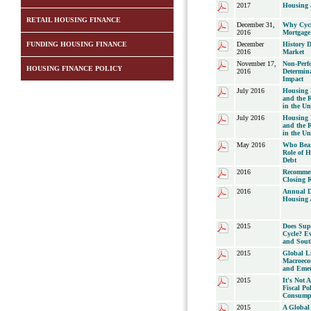
2017
Housing a
RETAIL HOUSING FINANCE
December 31,
Why Cycli
2016
Mortgage
FUNDING HOUSING FINANCE
December
History 
2016
Market
November 17,
Non-Perf
HOUSING FINANCE POLICY
2016
Determin
Impact
July 2016
Housing P
and the R
in the Un
July 2016
Housing P
and the R
in the Un
May 2016
Who Bear
Role of 
Debt
2016
Recommen
Closing 
2016
Annual D
Housing 
2015
Does Sup
Cycle? Ev
and Sout
2015
Global Li
Macroeco
and Emer
2015
It's Not A
Fiscal Po
Consump
2015
A Global