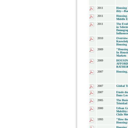
2011
Housing 
ility—Bac
2011
Housing a
Middle E
2011
The Evol
in Selec
Demograp
Influence
2010
Overview 
Knowledg
Housing
2009
"Housing
In Housi
Markets
2009
HOUSIN
AFFORD
RATHER
2007
Housing,
2007
Global T
2007
Etude du
Dans Les
2005
The Resi
Trinidad
2000
Urban Gr
Mobility:
Chile Me
1993
"How the
Housing:
Housing 