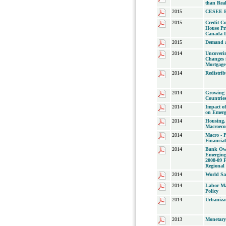
than Real
2015
CESEE B
2015
Credit C
House Pr
Canada D
2015
Demand a
2014
Uncoveri
Changes 
Mortgage
2014
Redistri
2014
Growing 
Countrie
2014
Impact o
on Emerg
2014
Housing,
Macroec
2014
Macro - P
Financial
2014
Bank Own
Emerging
2008-09 F
Regional
2014
World Sa
2014
Labor Ma
Policy
2014
Urbaniza
2013
Monetary