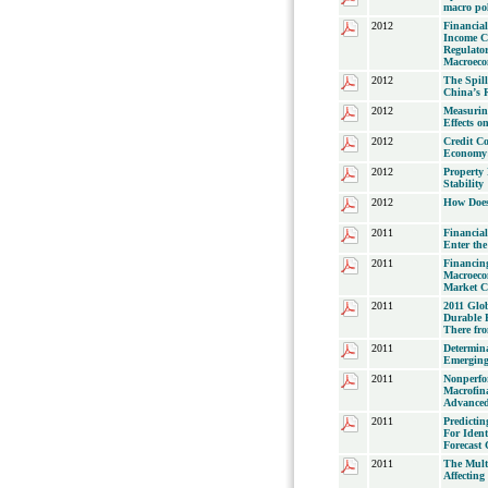
macro pol
2012
Financial
Income Co
Regulator
Macroeco
2012
The Spill
China’s R
2012
Measurin
Effects 
2012
Credit Co
Economy:
2012
Property
Stability
2012
How Does
2011
Financial
Enter th
2011
Financing
Macroeco
Market C
2011
2011 Glob
Durable F
There fr
2011
Determin
Emerging
2011
Nonperfo
Macrofina
Advanced
2011
Predicti
For Ident
Forecast
2011
The Multi
Affecting