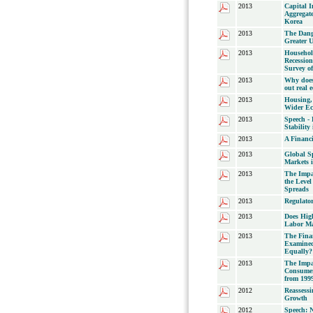
2013
Capital 
Aggregat
Korea
2013
The Dang
Greater 
2013
Househol
Recession
Survey o
2013
Why does 
out real 
2013
Housing, 
Wider E
2013
Speech -
Stabilit
2013
A Financ
2013
Global Sp
Markets 
2013
The Impac
the Leve
Spreads
2013
Regulator
2013
Does Hig
Labor Ma
2013
The Fina
Examined
Equally?
2013
The Impa
Consumer
from 1999
2012
Reassessi
Growth
2012
Speech: N