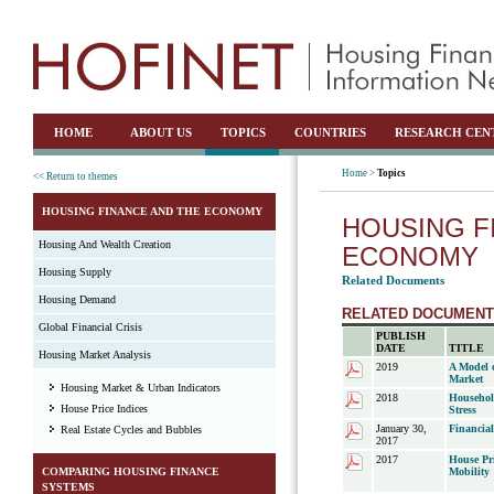
HOME
ABOUT US
TOPICS
COUNTRIES
RESEARCH CEN
Home >
Topics
<< Return to themes
HOUSING FINANCE AND THE ECONOMY
HOUSING F
Housing And Wealth Creation
ECONOMY
Housing Supply
Related Documents
Housing Demand
RELATED DOCUMEN
Global Financial Crisis
PUBLISH
DATE
TITLE
Housing Market Analysis
2019
A Model 
Market
Housing Market & Urban Indicators
2018
Househol
House Price Indices
Stress
January 30,
Financia
Real Estate Cycles and Bubbles
2017
2017
House Pr
COMPARING HOUSING FINANCE
Mobility
SYSTEMS