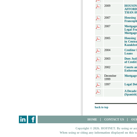
2009
HOUSIN
AFFORD
THAN A
2007
Housing 
Francoph
2007
Mortgage
Legal Fr
Mortgage 
2005
Housing 
in Centr
Kazakhs
2004
Creditor
Loans
2003
Does Judi
of Credit
2002
Courts an
Enforcem
December
Mortgage
1999
1997
Legal Det
A Decade
(Spanish
back to top
HOME
CONTACT US
OUR
Copyright © 2026. HOFINET. By using or access
When using or citing any information displayed on this w