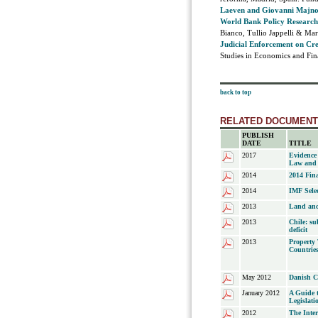
Laeven and Giovanni Majnoni
World Bank Policy Researc
Bianco, Tullio Jappelli & Ma
Judicial Enforcement on Cr
Studies in Economics and Fina
back to top
RELATED DOCUMEN
PUBLISH
DATE
TITLE
2017
Evidence
Law and 
2014
2014 Fina
2014
IMF Selec
2013
Land and
2013
Chile: su
deficit
2013
Property 
Countrie
May 2012
Danish 
January 2012
A Guide 
Legislati
2012
The Inte