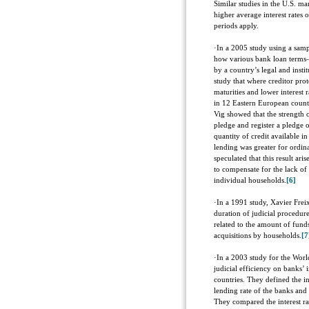
Similar studies in the U.S. m
higher average interest rates 
periods apply.
·In a 2005 study using a samp
how various bank loan terms–
by a country’s legal and instit
study that where creditor prot
maturities and lower interest 
in 12 Eastern European countr
Vig showed that the strength of
pledge and register a pledge o
quantity of credit available in
lending was greater for ordin
speculated that this result ari
to compensate for the lack of
individual households.
[6]
·In a 1991 study, Xavier Frei
duration of judicial procedure
related to the amount of fund
acquisitions by households.
[7
·In a 2003 study for the Worl
judicial efficiency on banks’ i
countries. They defined the in
lending rate of the banks and 
They compared the interest rat