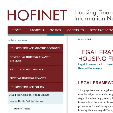
HOME
ABOUT US
TOPICS
COUNTRIES
RESEARCH CEN
Home >
Topics
<< Return to themes
HOUSING FINANCE AND THE ECONOMY
LEGAL FR
HOUSING F
COMPARING HOUSING FINANCE
SYSTEMS
Legal Framework for Housi
Related Documents
RETAIL HOUSING FINANCE
FUNDING HOUSING FINANCE
LEGAL FRAMEWO
HOUSING FINANCE POLICY
This page focuses on legal an
may be subject to a wide ran
Legal Framework For Housing Finance
stage of the lending process,
Property Rights And Registration
information disclosed to borr
procedures for enforcing a cre
Types of Tenure
housing finance may differ si