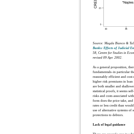
Source: Magda Bianco & Tull
Banks: Effects of Judicial E
58, Centre for Studies in Eco
revised 09 Apr. 2002.
As a general proposition, ther
fundamentals–in particular the
reasonably efficient and cost-
higher risk premiums in loan i
are both smaller and shallower
statistical proofs, it seems se
risks and costs associated wit
form does the price take, and
rates or less credit than woul
use of alternative systems of 
protections to debtors.
Lack of legal guidance