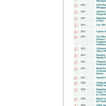
Macroprud
2012
FSB Princ
Mortgage 
2012
America’s
Perspecti
2011
Regulatio
to Pay)
2011
Law 189-
2011
Cyprus M
2011
The Miss
Finance:
Fragment
Solution
2011
A Resour
Africa 19
2011
Housing a
Middle E
2011
Thematic
Underwrit
2011
Retail P
Governan
Review
2011
Uganda Gu
2010
Setting 
Public an
2010
Regulati
Loans: Th
in Centr
2010
Report to
the Forec
2010
SAFE Act