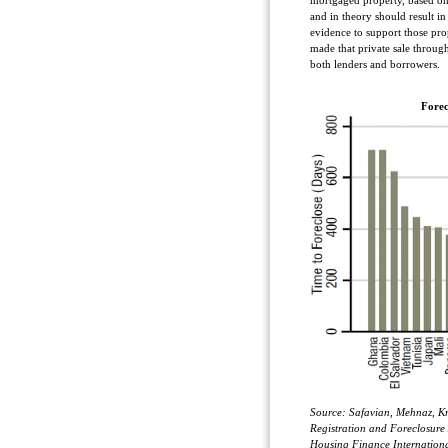
mortgaged property, based on 
and in theory should result in
evidence to support those pro
made that private sale throu
both lenders and borrowers.
Forec
Source: Safavian, Mehnaz, Kr
Registration and Foreclosure
Housing Finance Internationa