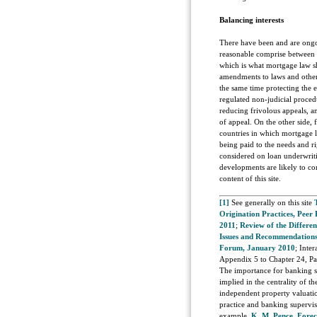
Balancing interests
There have been and are ongoi
reasonable comprise between t
which is what mortgage law s
amendments to laws and other
the same time protecting the e
regulated non-judicial proced
reducing frivolous appeals, 
of appeal. On the other side,
countries in which mortgage l
being paid to the needs and r
considered on loan underwriti
developments are likely to con
content of this site.
[1]
See generally on this site
Origination Practices, Peer
2011
;
Review of the Differe
Issues and Recommendations
Forum, January 2010
; Inte
Appendix 5 to Chapter 24, Pa
The importance for banking sup
implied in the centrality of t
independent property valuatio
practice and banking supervisi
example,
K. M. Pence, Fore