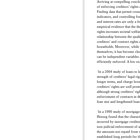
Arriving at compelling conclu
of enforcing creditors’ rights 
Finding data that permit cros
indicators, and controlling for
and interest rates are only a 
empirical evidence that the the
rights increases societal welfa
relationship between the qual
creditors’ and contract rights 
households. Moreover, while m
themselves, it has become clea
can be independent variables 
efficiently enforced. A few ex
·In a 2004 study of loans to l
strength of creditors’ legal 
longer terms, and charge lowe
creditors’ rights are well prot
although strong creditors’ righ
enforcement of contracts in th
loan size and lengthened loan 
·In a 1990 study of mortgage 
Herzog found that the characte
incurred by mortgage creditors
non-judicial enforcement of 
the amounts not repaid from s
established long periods for d