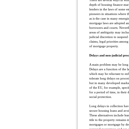
There are several ways in whi
depth of housing finance mark
lenders in the laws of some e
pioneers in situations where t
as is the case in many emergi
mortgage laws are adopted an
borrowers and courts. Neverth
areas of ambiguity may inclu
judicial discretion to suspend
claims, legal priorities among
of mortgage property.
Delays and non-judicial proc
A main problem may be long del
Delays are a function of the l
which may be reluctant to enfo
tolerate long delays on proce
but in many developed market
of the EU, for example, speci
for a period of time, in their
social protection.
Long delays in collection have
secure housing loans and avoi
These alternatives include lea
title to the property remains i
mortgages or mortgage by dee