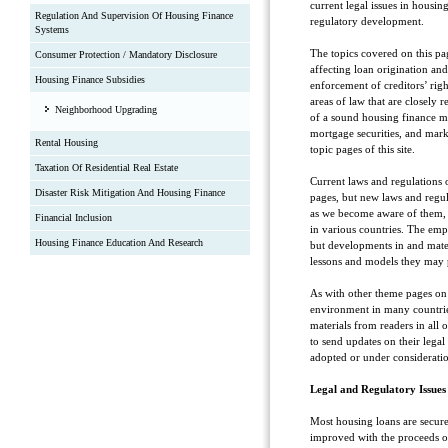
current legal issues in housing
Regulation And Supervision Of Housing Finance
regulatory development.
Systems
The topics covered on this p
Consumer Protection / Mandatory Disclosure
affecting loan origination an
Housing Finance Subsidies
enforcement of creditors’ rig
areas of law that are closely
Neighborhood Upgrading
of a sound housing finance mar
mortgage securities, and mark
Rental Housing
topic pages of this site.
Taxation Of Residential Real Estate
Current laws and regulations o
Disaster Risk Mitigation And Housing Finance
pages, but new laws and regul
as we become aware of them, 
Financial Inclusion
in various countries. The emp
Housing Finance Education And Research
but developments in and mate
lessons and models they may 
As with other theme pages on 
environment in many countrie
materials from readers in all 
to send updates on their legal
adopted or under considerati
Legal and Regulatory Issues
Most housing loans are secur
improved with the proceeds of