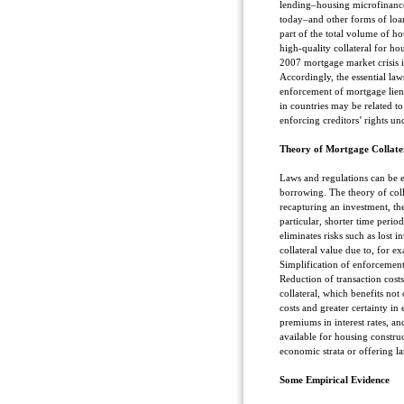
lending–housing microfinance
today–and other forms of loan
part of the total volume of h
high-quality collateral for ho
2007 mortgage market crisis i
Accordingly, the essential la
enforcement of mortgage lien
in countries may be related to
enforcing creditors’ rights u
Theory of Mortgage Collate
Laws and regulations can be ei
borrowing. The theory of colla
recapturing an investment, th
particular, shorter time period
eliminates risks such as lost i
collateral value due to, for 
Simplification of enforcement
Reduction of transaction costs
collateral, which benefits not
costs and greater certainty in
premiums in interest rates, an
available for housing construc
economic strata or offering la
Some Empirical Evidence