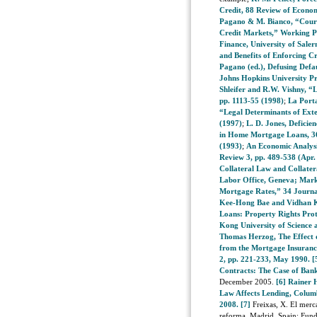
Credit, 88 Review of Economi
Pagano & M. Bianco, “Courts
Credit Markets,” Working Pa
Finance, University of Saler
and Benefits of Enforcing C
Pagano (ed.), Defusing Defau
Johns Hopkins University Pr
Shleifer and R.W. Vishny, “
pp. 1113-55 (1998)
;
La Porta
“Legal Determinants of Exte
(1997)
;
L. D. Jones, Deficie
in Home Mortgage Loans, 36
(1993)
;
An Economic Analysi
Review 3, pp. 489-538 (Apr.
Collateral Law and Collater
Labor Office, Geneva; Mar
Mortgage Rates,” 34 Journal
Kee-Hong Bae and Vidhan K.
Loans: Property Rights Pro
Kong University of Science 
Thomas Herzog, The Effect o
from the Mortgage Insuranc
2, pp. 221-233, May 1990.
[
Contracts: The Case of Ban
December 2005.
[6]
Rainer 
Law Affects Lending, Colu
2008.
[7]
Freixas, X. El merc
reforma, Madrid, Spain: Fun