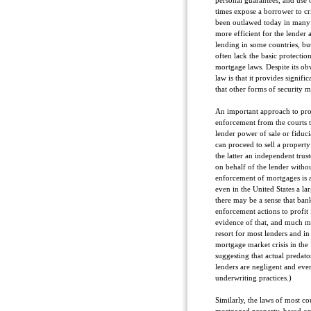
personal guarantees; and use 
times expose a borrower to cr
been outlawed today in many 
more efficient for the lender
lending in some countries, bu
often lack the basic protectio
mortgage laws. Despite its ob
law is that it provides signific
that other forms of security m
An important approach to pr
enforcement from the courts 
lender power of sale or fiduci
can proceed to sell a property
the latter an independent trust
on behalf of the lender witho
enforcement of mortgages is 
even in the United States a la
there may be a sense that bank
enforcement actions to profit 
evidence of that, and much mor
resort for most lenders and in 
mortgage market crisis in the 
suggesting that actual predator
lenders are negligent and even
underwriting practices.)
Similarly, the laws of most co