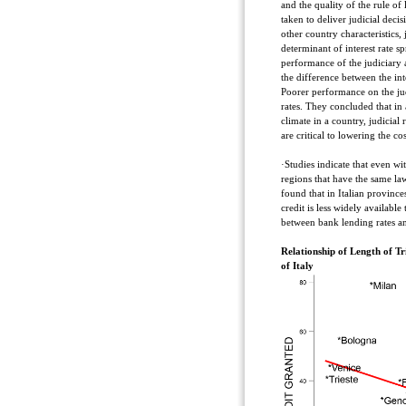
and the quality of the rule of
taken to deliver judicial deci
other country characteristics, 
determinant of interest rate sp
performance of the judiciary 
the difference between the int
Poorer performance on the judi
rates. They concluded that i
climate in a country, judicial
are critical to lowering the c
·Studies indicate that even wi
regions that have the same law
found that in Italian provinces
credit is less widely available
between bank lending rates and
Relationship of Length of T
of Italy